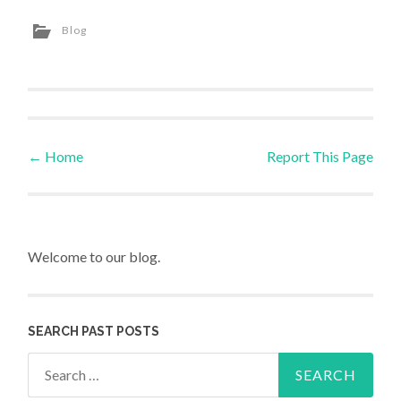
Blog
←
Home
Report This Page
Post navigation
Welcome to our blog.
SEARCH PAST POSTS
Search for: