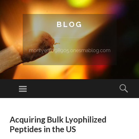
BLOG
montyenfj798905.onesmablog.com
Menu
Sear
SKIP TO CONTENT
Acquiring Bulk Lyophilized
Peptides in the US