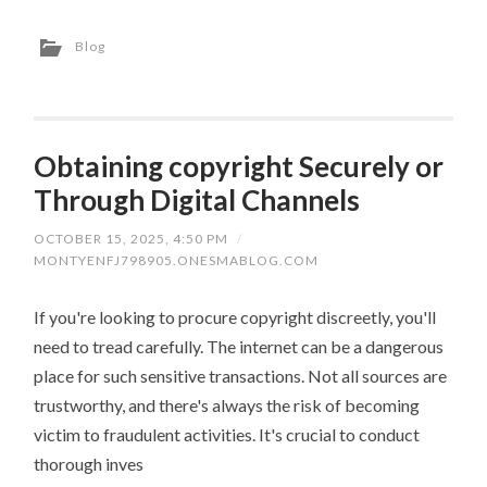
Blog
Obtaining copyright Securely or
Through Digital Channels
OCTOBER 15, 2025, 4:50 PM
/
MONTYENFJ798905.ONESMABLOG.COM
If you're looking to procure copyright discreetly, you'll
need to tread carefully. The internet can be a dangerous
place for such sensitive transactions. Not all sources are
trustworthy, and there's always the risk of becoming
victim to fraudulent activities. It's crucial to conduct
thorough inves