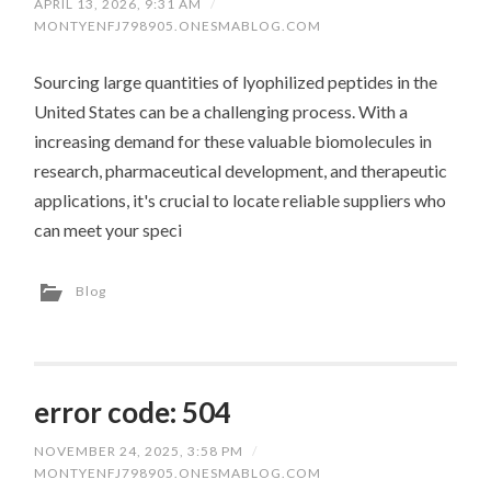
APRIL 13, 2026, 9:31 AM
/
MONTYENFJ798905.ONESMABLOG.COM
Sourcing large quantities of lyophilized peptides in the
United States can be a challenging process. With a
increasing demand for these valuable biomolecules in
research, pharmaceutical development, and therapeutic
applications, it's crucial to locate reliable suppliers who
can meet your speci
Blog
error code: 504
NOVEMBER 24, 2025, 3:58 PM
/
MONTYENFJ798905.ONESMABLOG.COM