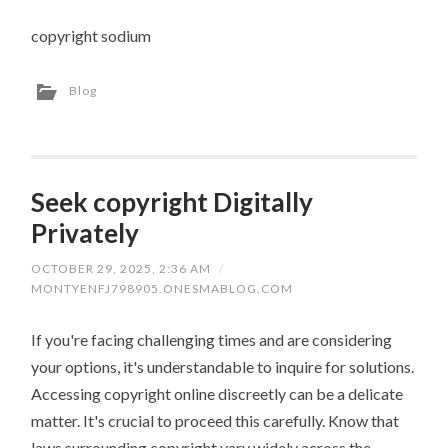
copyright sodium
Blog
Seek copyright Digitally
Privately
OCTOBER 29, 2025, 2:36 AM
/
MONTYENFJ798905.ONESMABLOG.COM
If you're facing challenging times and are considering
your options, it's understandable to inquire for solutions.
Accessing copyright online discreetly can be a delicate
matter. It's crucial to proceed this carefully. Know that
laws surrounding copyright vary widely across the