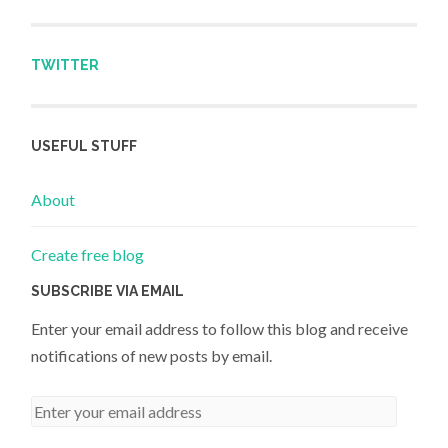
TWITTER
USEFUL STUFF
About
Create free blog
SUBSCRIBE VIA EMAIL
Enter your email address to follow this blog and receive
notifications of new posts by email.