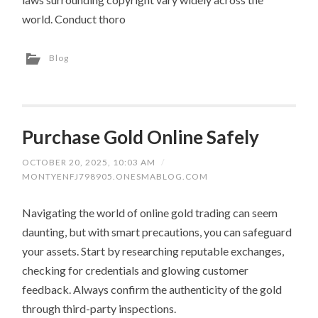
world. Conduct thoro
Blog
Purchase Gold Online Safely
OCTOBER 20, 2025, 10:03 AM
/
MONTYENFJ798905.ONESMABLOG.COM
Navigating the world of online gold trading can seem
daunting, but with smart precautions, you can safeguard
your assets. Start by researching reputable exchanges,
checking for credentials and glowing customer
feedback. Always confirm the authenticity of the gold
through third-party inspections.